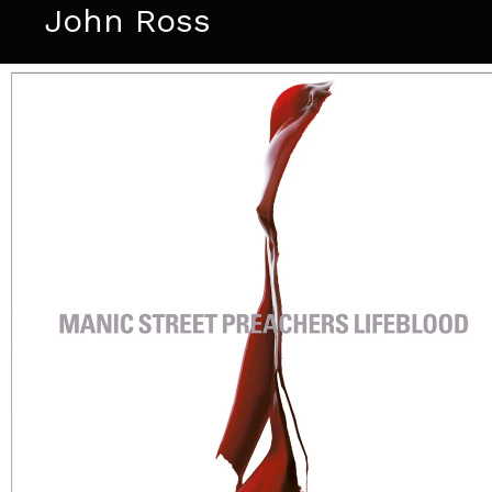
John Ross